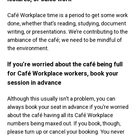
Café Workplace time is a period to get some work
done, whether that’s reading, studying, document
writing, or presentations. We’re contributing to the
ambiance of the café; we need to be mindful of
the environment.
If you’re worried about the café being full
for Café Workplace workers, book your
session in advance
Although this usually isn’t a problem, you can
always book your seat in advance if you’re worried
about the café having all its Café Workplace
numbers being maxed out. If you book, though,
please turn up or cancel your booking. You never