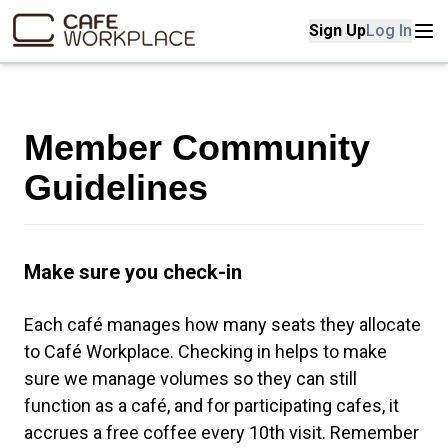
Sign Up
Log In
Home page
Cafe workplace map
Member Community
Contact us
Guidelines
Student Expectations
Make sure you check-in
Each café manages how many seats they allocate
to Café Workplace. Checking in helps to make
sure we manage volumes so they can still
function as a café, and for participating cafes, it
accrues a free coffee every 10th visit. Remember