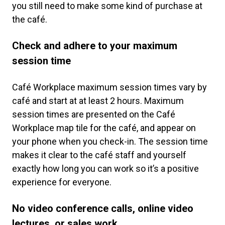
you still need to make some kind of purchase at
the café.
Check and adhere to your maximum
session time
Café Workplace maximum session times vary by
café and start at at least 2 hours. Maximum
session times are presented on the Café
Workplace map tile for the café, and appear on
your phone when you check-in. The session time
makes it clear to the café staff and yourself
exactly how long you can work so it’s a positive
experience for everyone.
No video conference calls, online video
lectures, or sales work