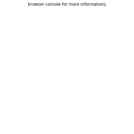
browser console for more information).